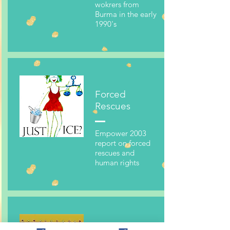
wokrers from
Burma in the early
1990's
Forced
Rescues
Empower 2003
report on forced
rescues and
human rights