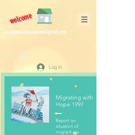
welcome
cm.empowerfoundation@gmail.com
ไทย Eng
Log In
Migrating with
Hope 1997
Report on
situation of
migrant sex